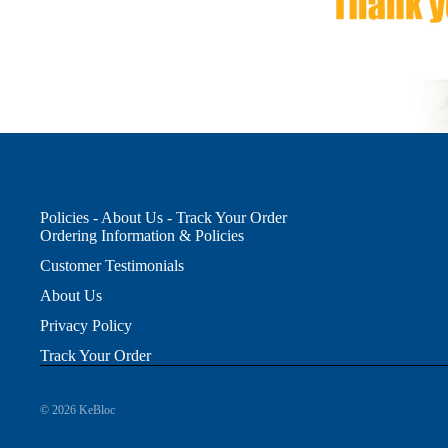
Policies - About Us - Track Your Order
Ordering Information & Policies
Customer Testimonials
About Us
Privacy Policy
Track Your Order
© 2026
KeBloc