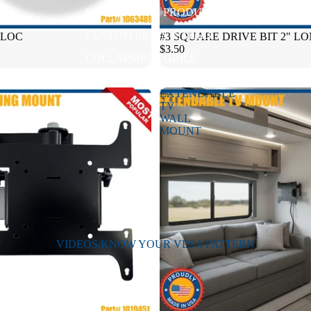
BRINKLEY RV PRODUCTS
CUSTOM SIGNS & MORE
BLOC
#3 SQUARE DRIVE BIT 2" L
$3.50
COLLAPSIBLE GRILL
EXTENDABLE
TV
WALL
MOUNT
VIDEOS/KNOW YOUR VESA PATTERN