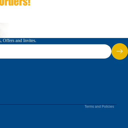
 Offers and Invites.
Refund policy
Terms of service
Terms and Policies