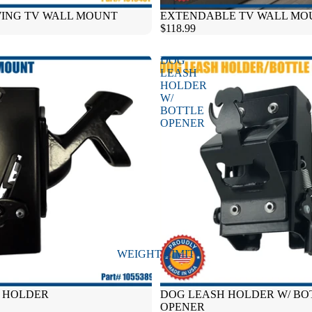
WING TV WALL MOUNT
Sold out
EXTENDABLE TV WALL MO
$118.99
DOG
LEASH
HOLDER
W/
BOTTLE
OPENER
WEIGHT LIMIT
E HOLDER
DOG LEASH HOLDER W/ BO
OPENER