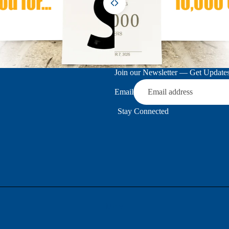
Join our Newsletter — Get Updates,
Email
Stay Connected
More