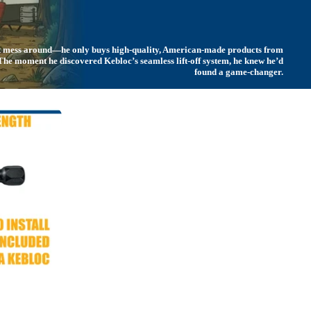
't mess around—he only buys high-quality, American-made products from
. The moment he discovered
Kebloc’s
seamless lift-off system, he knew he’d
found a game-changer.