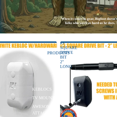
When it comes to gear, Bigfoot doesn
folks who work as hard as he does
#3
SQUARE
DRIVE
PRODUCTS
BIT
2"
LONG
KEBLOCS
TV MOUNTS
AWESOME
ATTACHMENTS