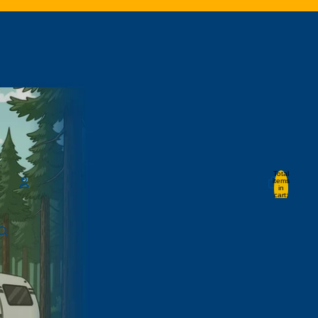
Total
items
in
cart:
0
Account
Other sign in options
Orders
Profile