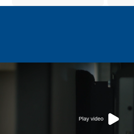
Play video