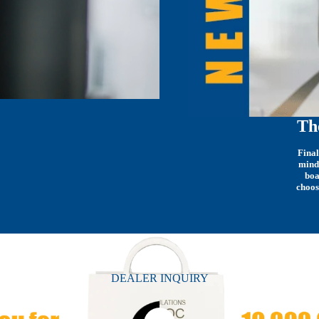
Th
Final
mind
boa
choos
DEALER INQUIRY