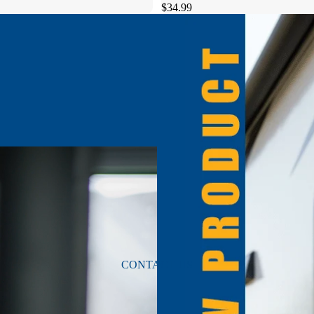
$34.99
CONTACT US