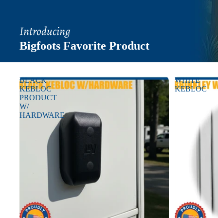
Introducing
Bigfoots Favorite Product
BLACK
WHITE
KEBLOC
KEBLOC
PRODUCT
W/
HARDWARE