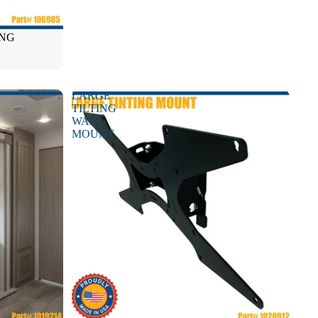
ONG
LARGE
TILTING
WALL
MOUNT