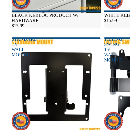
BLACK KEBLOC PRODUCT W/
WHITE KE
HARDWARE
$15.99
$15.99
STANDARD
TILTING
TV
SWING
WALL
TV
MOUNT
WALL
MOUNT