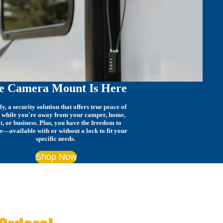
e Camera Mount Is Here
ly, a security solution that offers true peace of
 while you're away from your camper, home,
t, or business. Plus, you have the freedom to
e—available with or without a lock to fit your
specific needs.
Shop Now