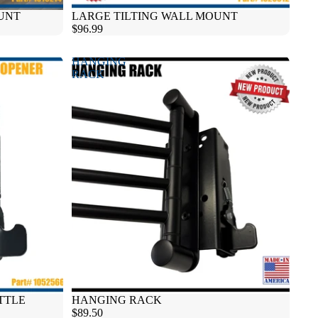
UNT
LARGE TILTING WALL MOUNT
$96.99
HANGING
RACK
TTLE
HANGING RACK
$89.50