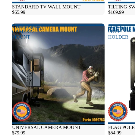
Sold out
STANDARD TV WALL MOUNT
TILTING S
$65.99
$169.99
UNIVERSAL
FLAG
CAMERA
POLE
MOUNT
HOLDER
UNIVERSAL CAMERA MOUNT
FLAG POL
$79.99
$54.99